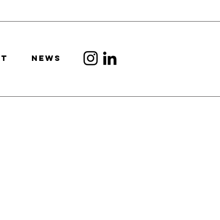
CT
news