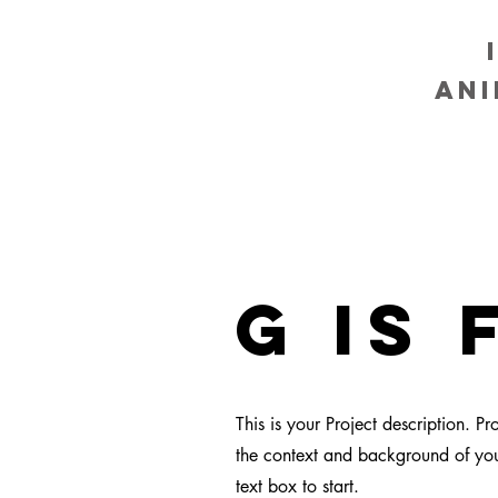
an
g is 
This is your Project description. P
the context and background of your
text box to start.