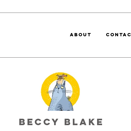
ABOUT
CONTA
Beccy Blake