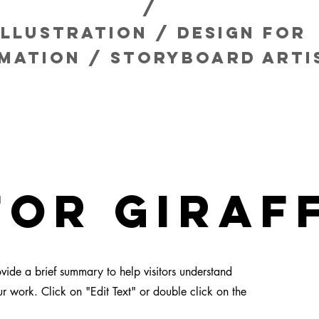
/
Illustration / design for
imation / storyboard
arti
for giraf
rovide a brief summary to help visitors understand
 work. Click on "Edit Text" or double click on the