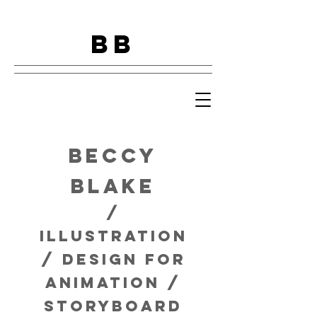
BB
Beccy
Blake
/
Illustration
/ design for
animation /
storyboard