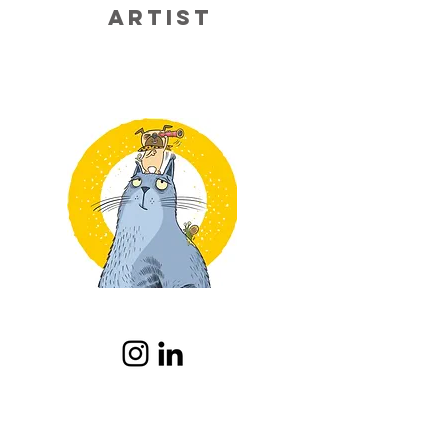
artist