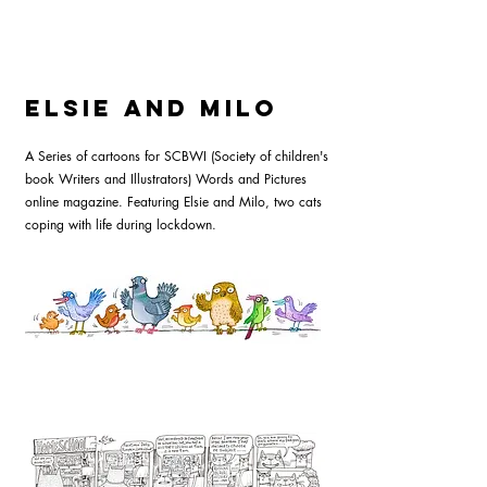
Elsie and Milo
A Series of cartoons for SCBWI (Society of children's
book Writers and Illustrators) Words and Pictures
online magazine. Featuring Elsie and Milo, two cats
coping with life during lockdown.